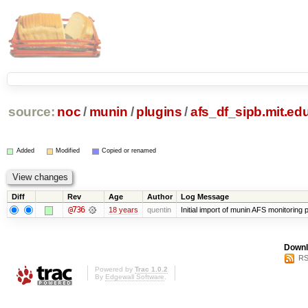
source:
noc
/
munin
/
plugins
/
afs_df_sipb.mit.ed
Added
Modified
Copied or renamed
Diff
Rev
Age
Author
Log Message
@736
18 years
quentin
Initial import of munin AFS monitoring p
Downl
RS
Powered by
Trac 1.0.2
By
Edgewall Software
.