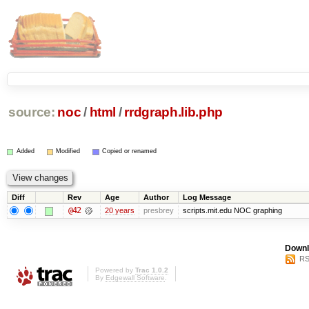
source:
noc
/
html
/
rrdgraph.lib.php
Added
Modified
Copied or renamed
Diff
Rev
Age
Author
Log Message
@42
20 years
presbrey
scripts.mit.edu NOC graphing
Downl
RS
Powered by
Trac 1.0.2
By
Edgewall Software
.