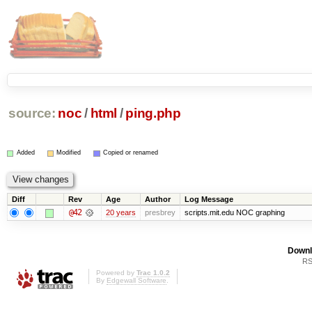
source:
noc
/
html
/
ping.php
Added
Modified
Copied or renamed
Diff
Rev
Age
Author
Log Message
@42
20 years
presbrey
scripts.mit.edu NOC graphing
Downl
RS
Powered by
Trac 1.0.2
By
Edgewall Software
.