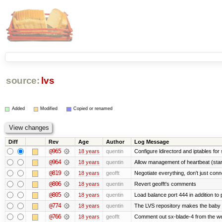
source:
lvs
Added
Modified
Copied or renamed
Diff
Rev
Age
Author
Log Message
@965
18 years
quentin
Configure ldirectord and iptables for
@964
18 years
quentin
Allow management of heartbeat (sta
@819
18 years
geofft
Negotiate everything, don't just conn
@806
18 years
quentin
Revert geofft's comments
@805
18 years
quentin
Load balance port 444 in addition to p
@774
18 years
quentin
The LVS repository makes the baby
@766
18 years
geofft
Comment out sx-blade-4 from the web