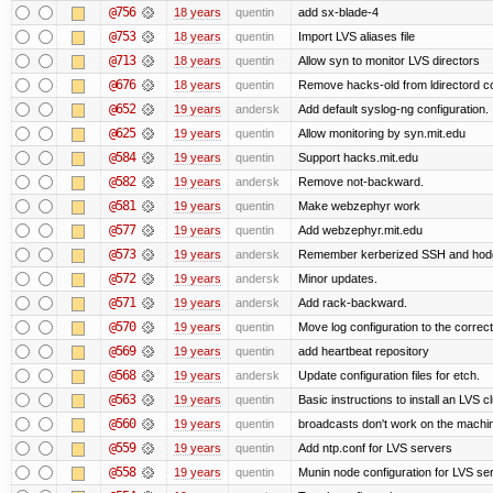
@756
18 years
quentin
add sx-blade-4
@753
18 years
quentin
Import LVS aliases file
@713
18 years
quentin
Allow syn to monitor LVS directors
@676
18 years
quentin
Remove hacks-old from ldirectord co
@652
19 years
andersk
Add default syslog-ng configuration.
@625
19 years
quentin
Allow monitoring by syn.mit.edu
@584
19 years
quentin
Support hacks.mit.edu
@582
19 years
andersk
Remove not-backward.
@581
19 years
quentin
Make webzephyr work
@577
19 years
quentin
Add webzephyr.mit.edu
@573
19 years
andersk
Remember kerberized SSH and hod
@572
19 years
andersk
Minor updates.
@571
19 years
andersk
Add rack-backward.
@570
19 years
quentin
Move log configuration to the correct
@569
19 years
quentin
add heartbeat repository
@568
19 years
andersk
Update configuration files for etch.
@563
19 years
quentin
Basic instructions to install an LVS c
@560
19 years
quentin
broadcasts don't work on the machi
@559
19 years
quentin
Add ntp.conf for LVS servers
@558
19 years
quentin
Munin node configuration for LVS se