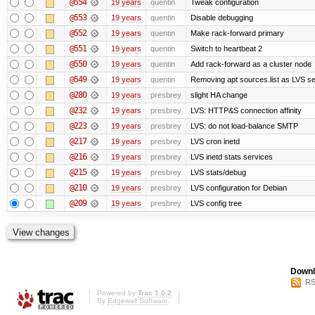
@554
19 years
quentin
Tweak configuration
@553
19 years
quentin
Disable debugging
@552
19 years
quentin
Make rack-forward primary
@551
19 years
quentin
Switch to heartbeat 2
@550
19 years
quentin
Add rack-forward as a cluster node
@549
19 years
quentin
Removing apt sources.list as LVS s
@280
19 years
presbrey
slight HA change
@232
19 years
presbrey
LVS: HTTP&S connection affinity
@223
19 years
presbrey
LVS: do not load-balance SMTP
@217
19 years
presbrey
LVS cron inetd
@216
19 years
presbrey
LVS inetd stats services
@215
19 years
presbrey
LVS stats/debug
@210
19 years
presbrey
LVS configuration for Debian
@209
19 years
presbrey
LVS config tree
Downl
RS
Powered by
Trac 1.0.2
By
Edgewall Software
.