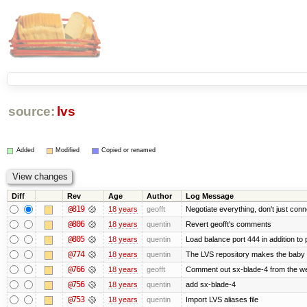
source:
lvs
Added
Modified
Copied or renamed
Diff
Rev
Age
Author
Log Message
@819
18 years
geofft
Negotiate everything, don't just conn
@806
18 years
quentin
Revert geofft's comments
@805
18 years
quentin
Load balance port 444 in addition to p
@774
18 years
quentin
The LVS repository makes the baby
@766
18 years
geofft
Comment out sx-blade-4 from the web
@756
18 years
quentin
add sx-blade-4
@753
18 years
quentin
Import LVS aliases file