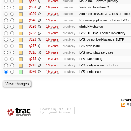
@552
19 years
quentin
Make rack-forward primary
@551
19 years
quentin
Switch to heartbeat 2
@550
19 years
quentin
Add rack-forward as a cluster node
@549
19 years
quentin
Removing apt sources.list as LVS s
@280
19 years
presbrey
slight HA change
@232
19 years
presbrey
LVS: HTTP&S connection affinity
@223
19 years
presbrey
LVS: do not load-balance SMTP
@217
19 years
presbrey
LVS cron inetd
@216
19 years
presbrey
LVS inetd stats services
@215
19 years
presbrey
LVS stats/debug
@210
19 years
presbrey
LVS configuration for Debian
@209
19 years
presbrey
LVS config tree
Downl
RS
Powered by
Trac 1.0.2
By
Edgewall Software
.