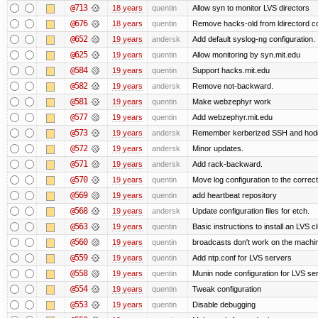
@713
18 years
quentin
Allow syn to monitor LVS directors
@676
18 years
quentin
Remove hacks-old from ldirectord co
@652
19 years
andersk
Add default syslog-ng configuration.
@625
19 years
quentin
Allow monitoring by syn.mit.edu
@584
19 years
quentin
Support hacks.mit.edu
@582
19 years
andersk
Remove not-backward.
@581
19 years
quentin
Make webzephyr work
@577
19 years
quentin
Add webzephyr.mit.edu
@573
19 years
andersk
Remember kerberized SSH and hod
@572
19 years
andersk
Minor updates.
@571
19 years
andersk
Add rack-backward.
@570
19 years
quentin
Move log configuration to the correct
@569
19 years
quentin
add heartbeat repository
@568
19 years
andersk
Update configuration files for etch.
@563
19 years
quentin
Basic instructions to install an LVS c
@560
19 years
quentin
broadcasts don't work on the machi
@559
19 years
quentin
Add ntp.conf for LVS servers
@558
19 years
quentin
Munin node configuration for LVS se
@554
19 years
quentin
Tweak configuration
@553
19 years
quentin
Disable debugging