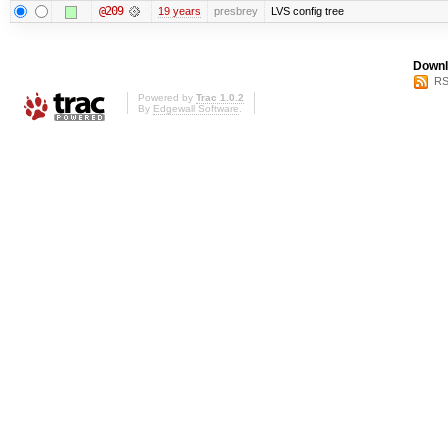
@209
19 years
presbrey
LVS config tree
Downl
RS
Powered by
Trac 1.0.2
By
Edgewall Software
.