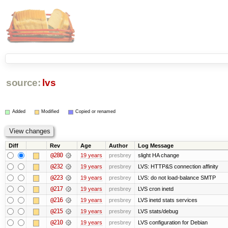
source:
lvs
Added
Modified
Copied or renamed
Diff
Rev
Age
Author
Log Message
@280
19 years
presbrey
slight HA change
@232
19 years
presbrey
LVS: HTTP&S connection affinity
@223
19 years
presbrey
LVS: do not load-balance SMTP
@217
19 years
presbrey
LVS cron inetd
@216
19 years
presbrey
LVS inetd stats services
@215
19 years
presbrey
LVS stats/debug
@210
19 years
presbrey
LVS configuration for Debian