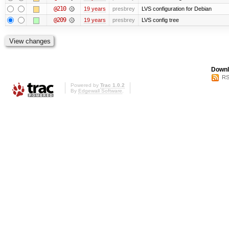
@210
19 years
presbrey
LVS configuration for Debian
@209
19 years
presbrey
LVS config tree
Downl
RS
Powered by
Trac 1.0.2
By
Edgewall Software
.