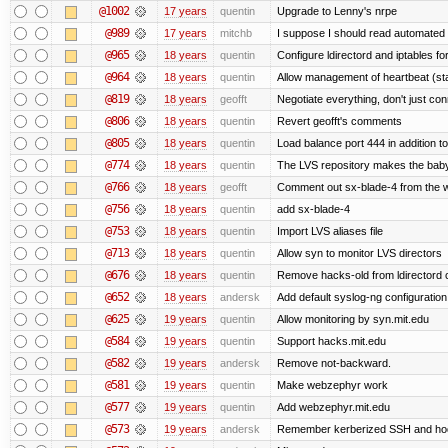
@1002
17 years
quentin
Upgrade to Lenny's nrpe
@989
17 years
mitchb
I suppose I should read automated m
@965
18 years
quentin
Configure ldirectord and iptables fo
@964
18 years
quentin
Allow management of heartbeat (st
@819
18 years
geofft
Negotiate everything, don't just con
@806
18 years
quentin
Revert geofft's comments
@805
18 years
quentin
Load balance port 444 in addition to
@774
18 years
quentin
The LVS repository makes the bab
@766
18 years
geofft
Comment out sx-blade-4 from the we
@756
18 years
quentin
add sx-blade-4
@753
18 years
quentin
Import LVS aliases file
@713
18 years
quentin
Allow syn to monitor LVS directors
@676
18 years
quentin
Remove hacks-old from ldirectord 
@652
18 years
andersk
Add default syslog-ng configuration
@625
19 years
quentin
Allow monitoring by syn.mit.edu
@584
19 years
quentin
Support hacks.mit.edu
@582
19 years
andersk
Remove not-backward.
@581
19 years
quentin
Make webzephyr work
@577
19 years
quentin
Add webzephyr.mit.edu
@573
19 years
andersk
Remember kerberized SSH and ho