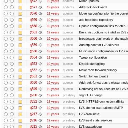
@572
19 years
andersk
Minor updates.
@571
19 years
andersk
Add rack-backward.
@570
19 years
quentin
Move log configuration to the correc
@569
19 years
quentin
add heartbeat repository
@568
19 years
andersk
Update configuration files for etch.
@563
19 years
quentin
Basic instructions to install an LVS
@560
19 years
quentin
broadcasts don't work on the mach
@559
19 years
quentin
Add ntp.conf for LVS servers
@558
19 years
quentin
Munin node configuration for LVS s
@554
19 years
quentin
Tweak configuration
@553
19 years
quentin
Disable debugging
@552
19 years
quentin
Make rack-forward primary
@551
19 years
quentin
Switch to heartbeat 2
@550
19 years
quentin
Add rack-forward as a cluster nod
@549
19 years
quentin
Removing apt sources.list as LVS 
@280
19 years
presbrey
slight HA change
@232
19 years
presbrey
LVS: HTTP&S connection affinity
@223
19 years
presbrey
LVS: do not load-balance SMTP
@217
19 years
presbrey
LVS cron inetd
@216
19 years
presbrey
LVS inetd stats services
@215
19 years
presbrey
LVS stats/debug