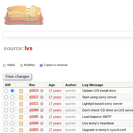
source:
lvs
Added
Modified
Copied or renamed
Diff
Rev
Age
Author
Log Message
@1023
17 years
quentin
Update LVS install docs
@1022
17 years
quentin
Start using sorry server
@1021
17 years
quentin
Lighttpd-based sorry server
@1009
17 years
quentin
Don't check CD drive on LVS serve
@1005
17 years
quentin
Load balance SMTP
@1004
17 years
quentin
Use lenny's heartbeat
@1003
17 years
quentin
Upgrade to lenny's sysctl.conf