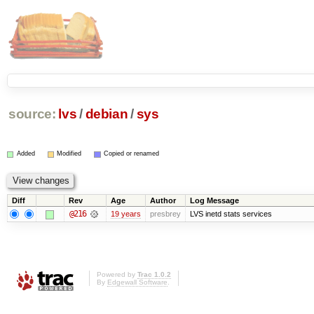
source:
lvs
/
debian
/
sys
Added
Modified
Copied or renamed
Diff
Rev
Age
Author
Log Message
@216
19 years
presbrey
LVS inetd stats services
Powered by
Trac 1.0.2
By
Edgewall Software
.