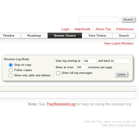
Login
Help/Guide
About Trac
Preferences
Timeline
Roadmap
Browse Source
View Tickets
Search
View Latest Revision
Revision Log Mode:
View log starting at
and back to
Stop on copy
Show at most
revisions per page.
Follow copies
Show full log messages
Show only adds and deletes
Note:
See
TracRevisionLog
for help on using the revision log.
Visit the Trac open source project at
http://trac.edgewall.org/