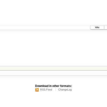
Wiki
Download in other formats:
RSS Feed
ChangeLog