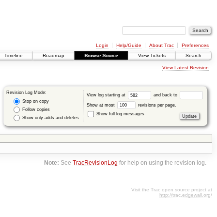
Login
Help/Guide
About Trac
Preferences
Timeline
Roadmap
Browse Source
View Tickets
Search
View Latest Revision
Revision Log Mode:
View log starting at
and back to
Stop on copy
Show at most
revisions per page.
Follow copies
Show full log messages
Show only adds and deletes
Note:
See
TracRevisionLog
for help on using the revision log.
Visit the Trac open source project at
http://trac.edgewall.org/