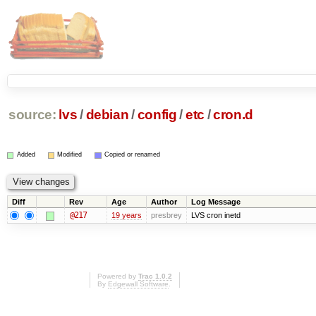
source:
lvs
/
debian
/
config
/
etc
/
cron.d
Added
Modified
Copied or renamed
Diff
Rev
Age
Author
Log Message
@217
19 years
presbrey
LVS cron inetd
Powered by
Trac 1.0.2
By
Edgewall Software
.