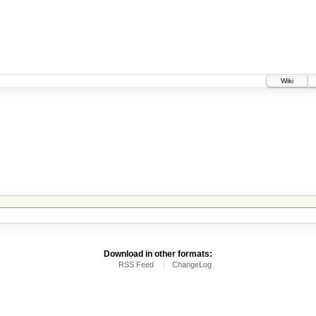
Wiki
Download in other formats:
RSS Feed
ChangeLog