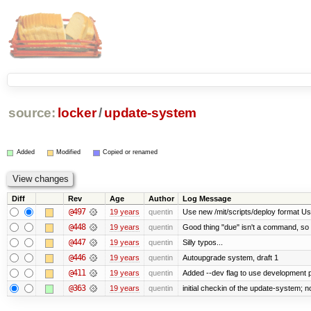
source:
locker
/
update-system
Added
Modified
Copied or renamed
Diff
Rev
Age
Author
Log Message
@497
19 years
quentin
Use new /mit/scripts/deploy format Use fu
@448
19 years
quentin
Good thing "due" isn't a command, so it k
@447
19 years
quentin
Silly typos...
@446
19 years
quentin
Autoupgrade system, draft 1
@411
19 years
quentin
Added --dev flag to use development
@363
19 years
quentin
initial checkin of the update-system; no