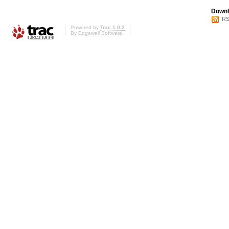
Downl
RS
Powered by
Trac 1.0.2
By
Edgewall Software
.