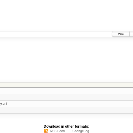
Wiki
y.cnf
Download in other formats:
RSS Feed
ChangeLog