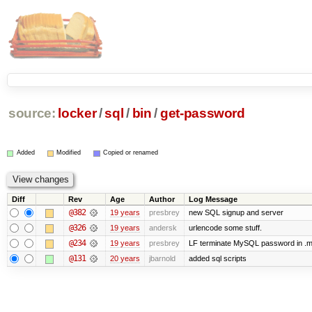
source:
locker
/
sql
/
bin
/
get-password
Added
Modified
Copied or renamed
Diff
Rev
Age
Author
Log Message
@382
19 years
presbrey
new SQL signup and server
@326
19 years
andersk
urlencode some stuff.
@234
19 years
presbrey
LF terminate MySQL password in .m
@131
20 years
jbarnold
added sql scripts