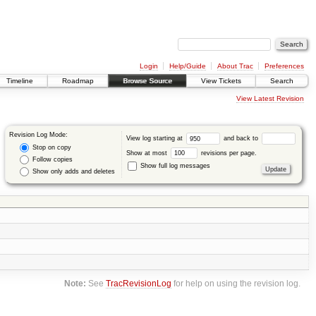
Login
Help/Guide
About Trac
Preferences
Timeline
Roadmap
Browse Source
View Tickets
Search
View Latest Revision
Revision Log Mode:
View log starting at
and back to
Stop on copy
Show at most
revisions per page.
Follow copies
Show full log messages
Show only adds and deletes
Note:
See
TracRevisionLog
for help on using the revision log.