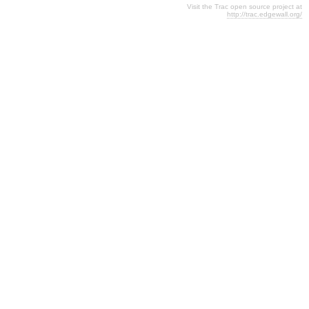
Visit the Trac open source project at
http://trac.edgewall.org/