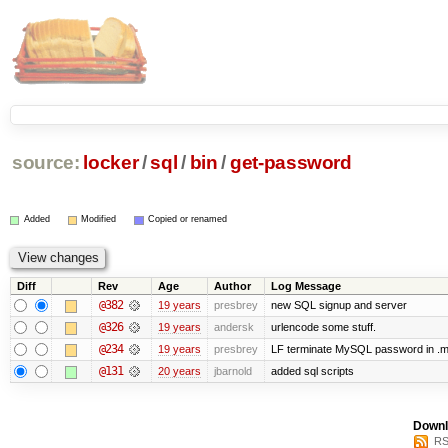
source:
locker
/
sql
/
bin
/
get-password
Added
Modified
Copied or renamed
Diff
Rev
Age
Author
Log Message
@382
19 years
presbrey
new SQL signup and server
@326
19 years
andersk
urlencode some stuff.
@234
19 years
presbrey
LF terminate MySQL password in .m
@131
20 years
jbarnold
added sql scripts
Downl
RS