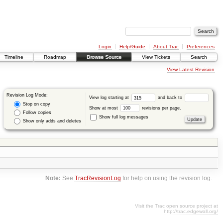
Login
Help/Guide
About Trac
Preferences
Timeline
Roadmap
Browse Source
View Tickets
Search
View Latest Revision
Revision Log Mode:
View log starting at
and back to
Stop on copy
Show at most
revisions per page.
Follow copies
Show full log messages
Show only adds and deletes
Note:
See
TracRevisionLog
for help on using the revision log.
Visit the Trac open source project at
http://trac.edgewall.org/