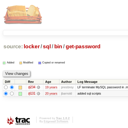
source:
locker
/
sql
/
bin
/
get-password
Added
Modified
Copied or renamed
Diff
Rev
Age
Author
Log Message
@234
19 years
presbrey
LF terminate MySQL password in .m
@131
20 years
jbarnold
added sql scripts
Powered by
Trac 1.0.2
By
Edgewall Software
.