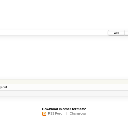
Wiki
y.cnf
Download in other formats:
RSS Feed
ChangeLog