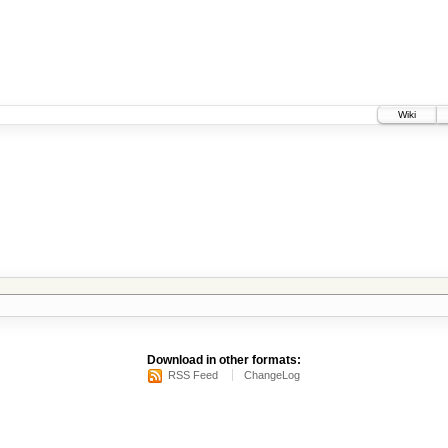
Wiki
Download in other formats:
RSS Feed
ChangeLog