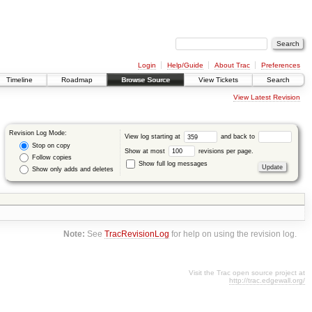
Login
Help/Guide
About Trac
Preferences
Timeline
Roadmap
Browse Source
View Tickets
Search
View Latest Revision
Revision Log Mode:
View log starting at
and back to
Stop on copy
Show at most
revisions per page.
Follow copies
Show full log messages
Show only adds and deletes
Note:
See
TracRevisionLog
for help on using the revision log.
Visit the Trac open source project at
http://trac.edgewall.org/