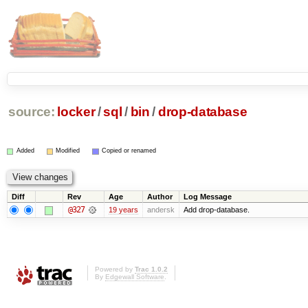
source:
locker
/
sql
/
bin
/
drop-database
Added
Modified
Copied or renamed
Diff
Rev
Age
Author
Log Message
@327
19 years
andersk
Add drop-database.
Powered by
Trac 1.0.2
By
Edgewall Software
.