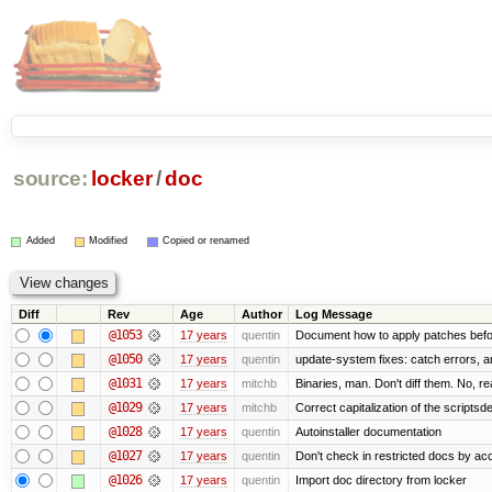
source:
locker
/
doc
Added
Modified
Copied or renamed
Diff
Rev
Age
Author
Log Message
@1053
17 years
quentin
Document how to apply patches befo
@1050
17 years
quentin
update-system fixes: catch errors, a
@1031
17 years
mitchb
Binaries, man. Don't diff them. No, re
@1029
17 years
mitchb
Correct capitalization of the scripts
@1028
17 years
quentin
Autoinstaller documentation
@1027
17 years
quentin
Don't check in restricted docs by ac
@1026
17 years
quentin
Import doc directory from locker