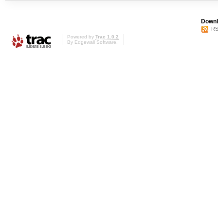
Downl
RS
Powered by
Trac 1.0.2
By
Edgewall Software
.