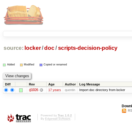
source:
locker
/
doc
/
scripts-decision-policy
Added
Modified
Copied or renamed
Diff
Rev
Age
Author
Log Message
@1026
17 years
quentin
Import doc directory from locker
Downl
RS
Powered by
Trac 1.0.2
By
Edgewall Software
.