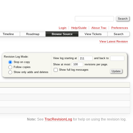
Login
Help/Guide
About Trac
Preferences
Timeline
Roadmap
Browse Source
View Tickets
Search
View Latest Revision
Revision Log Mode:
View log starting at
and back to
Stop on copy
Show at most
revisions per page.
Follow copies
Show full log messages
Show only adds and deletes
Note:
See
TracRevisionLog
for help on using the revision log.