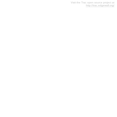
Visit the Trac open source project at
http://trac.edgewall.org/