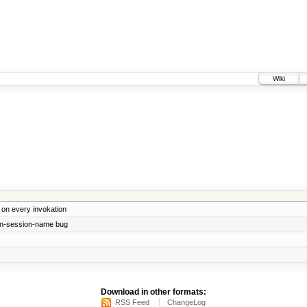
Wiki
e on every invokation
-in-session-name bug
Download in other formats:
RSS Feed
ChangeLog