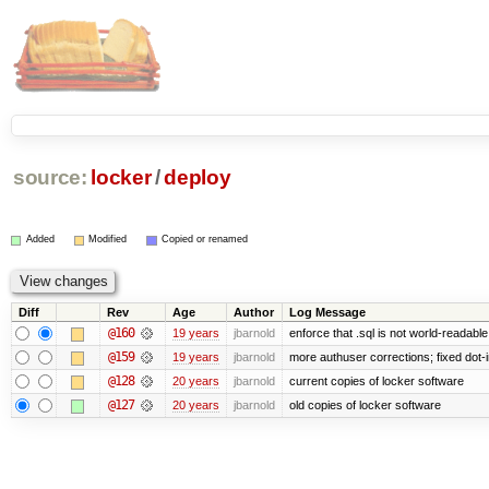
source:
locker
/
deploy
Added
Modified
Copied or renamed
Diff
Rev
Age
Author
Log Message
@160
19 years
jbarnold
enforce that .sql is not world-readabl
@159
19 years
jbarnold
more authuser corrections; fixed dot
@128
20 years
jbarnold
current copies of locker software
@127
20 years
jbarnold
old copies of locker software