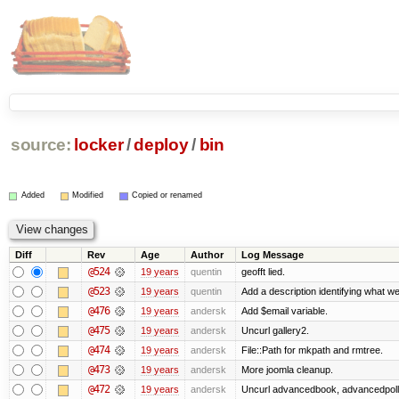
source:
locker
/
deploy
/
bin
Added
Modified
Copied or renamed
Diff
Rev
Age
Author
Log Message
@524
19 years
quentin
geofft lied.
@523
19 years
quentin
Add a description identifying what we
@476
19 years
andersk
Add $email variable.
@475
19 years
andersk
Uncurl gallery2.
@474
19 years
andersk
File::Path for mkpath and rmtree.
@473
19 years
andersk
More joomla cleanup.
@472
19 years
andersk
Uncurl advancedbook, advancedpoll,