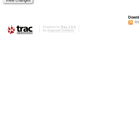
Downl
RS
Powered by
Trac 1.0.2
By
Edgewall Software
.