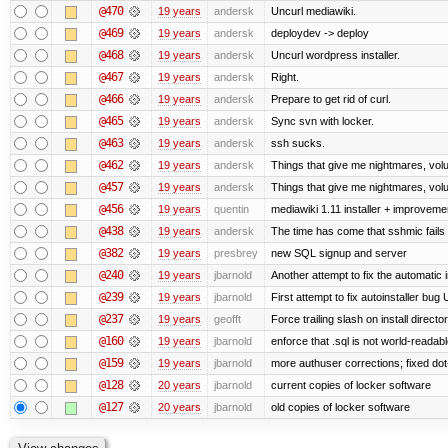
@470
19 years
andersk
Uncurl mediawiki.
@469
19 years
andersk
deploydev -> deploy
@468
19 years
andersk
Uncurl wordpress installer.
@467
19 years
andersk
Right.
@466
19 years
andersk
Prepare to get rid of curl.
@465
19 years
andersk
Sync svn with locker.
@463
19 years
andersk
ssh sucks.
@462
19 years
andersk
Things that give me nightmares, vol
@457
19 years
andersk
Things that give me nightmares, vol
@456
19 years
quentin
mediawiki 1.11 installer + improvemen
@438
19 years
andersk
The time has come that sshmic fails 
@382
19 years
presbrey
new SQL signup and server
@240
19 years
jbarnold
Another attempt to fix the automatic i
@239
19 years
jbarnold
First attempt to fix autoinstaller bug
@237
19 years
geofft
Force trailing slash on install director
@160
19 years
jbarnold
enforce that .sql is not world-readab
@159
19 years
jbarnold
more authuser corrections; fixed do
@128
20 years
jbarnold
current copies of locker software
@127
20 years
jbarnold
old copies of locker software