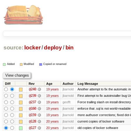
source:
locker
/
deploy
/
bin
Added
Modified
Copied or renamed
Diff
Rev
Age
Author
Log Message
@240
19 years
jbarnold
Another attempt to fix the automatic in
@239
19 years
jbarnold
First attempt to fix autoinstaller bug U
@237
19 years
geofft
Force trailing slash on install directory
@160
19 years
jbarnold
enforce that .sql is not world-readabl
@159
19 years
jbarnold
more authuser corrections; fixed dot
@128
20 years
jbarnold
current copies of locker software
@127
20 years
jbarnold
old copies of locker software