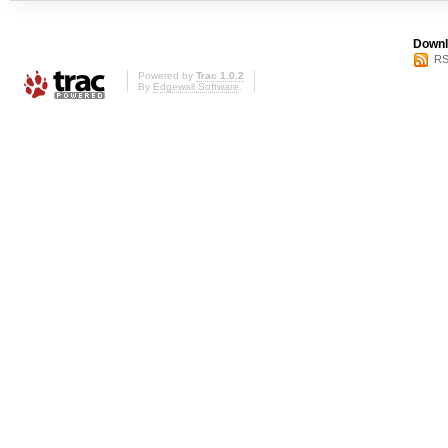
Downl
RS
Powered by
Trac 1.0.2
By
Edgewall Software
.