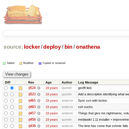
source:
locker
/
deploy
/
bin
/
onathena
Added
Modified
Copied or renamed
Diff
Rev
Age
Author
Log Message
@524
19 years
quentin
geofft lied.
@523
19 years
quentin
Add a description identifying what we
@465
19 years
andersk
Sync svn with locker.
@463
19 years
andersk
ssh sucks.
@457
19 years
andersk
Things that give me nightmares, vol
@456
19 years
quentin
mediawiki 1.11 installer + improvemen
@438
19 years
andersk
The time has come that sshmic fails 