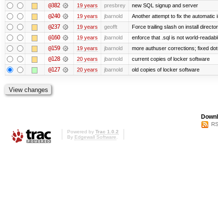
@382
19 years
presbrey
new SQL signup and server
@240
19 years
jbarnold
Another attempt to fix the automatic i
@237
19 years
geofft
Force trailing slash on install director
@160
19 years
jbarnold
enforce that .sql is not world-readab
@159
19 years
jbarnold
more authuser corrections; fixed do
@128
20 years
jbarnold
current copies of locker software
@127
20 years
jbarnold
old copies of locker software
Downl
RS
Powered by
Trac 1.0.2
By
Edgewall Software
.