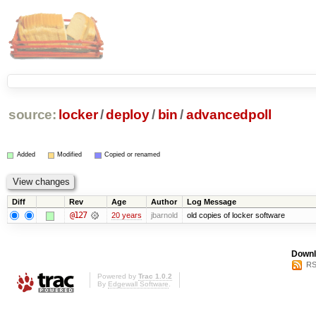
source:
locker
/
deploy
/
bin
/
advancedpoll
Added
Modified
Copied or renamed
Diff
Rev
Age
Author
Log Message
@127
20 years
jbarnold
old copies of locker software
Downl
RS
Powered by
Trac 1.0.2
By
Edgewall Software
.