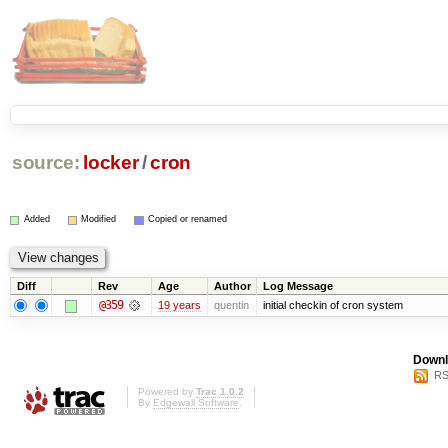
source:
locker
/
cron
Added
Modified
Copied or renamed
Diff
Rev
Age
Author
Log Message
@359
19 years
quentin
initial checkin of cron system
Downl
RS
Powered by
Trac 1.0.2
By
Edgewall Software
.