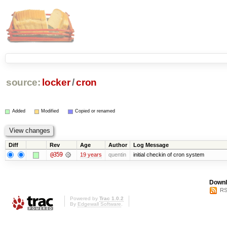
source:
locker
/
cron
Added
Modified
Copied or renamed
Diff
Rev
Age
Author
Log Message
@359
19 years
quentin
initial checkin of cron system
Downl
RS
Powered by
Trac 1.0.2
By
Edgewall Software
.