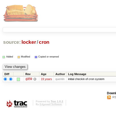
source:
locker
/
cron
Added
Modified
Copied or renamed
Diff
Rev
Age
Author
Log Message
@359
19 years
quentin
initial checkin of cron system
Downl
RS
Powered by
Trac 1.0.2
By
Edgewall Software
.