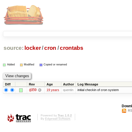
source:
locker
/
cron
/
crontabs
Added
Modified
Copied or renamed
Diff
Rev
Age
Author
Log Message
@359
19 years
quentin
initial checkin of cron system
Downl
RS
Powered by
Trac 1.0.2
By
Edgewall Software
.