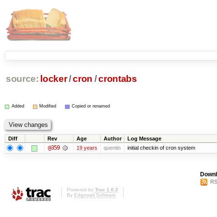
source:
locker
/
cron
/
crontabs
Added
Modified
Copied or renamed
Diff
Rev
Age
Author
Log Message
@359
19 years
quentin
initial checkin of cron system
Downl
RS
Powered by
Trac 1.0.2
By
Edgewall Software
.