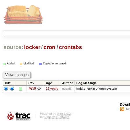
source:
locker
/
cron
/
crontabs
Added
Modified
Copied or renamed
Diff
Rev
Age
Author
Log Message
@359
19 years
quentin
initial checkin of cron system
Downl
RS
Powered by
Trac 1.0.2
By
Edgewall Software
.