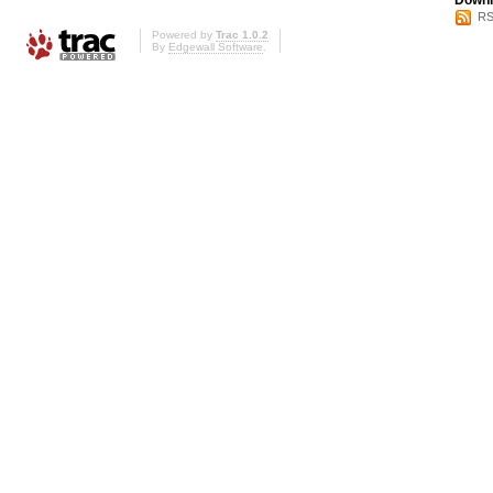
Downl
RS
Powered by
Trac 1.0.2
By
Edgewall Software
.