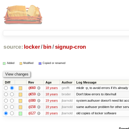
source:
locker
/
bin
/
signup-cron
Added
Modified
Copied or renamed
Diff
Rev
Age
Author
Log Message
@660
18 years
geofft
mkdir -p, to avoid errors if it's already
@659
18 years
broder
Don't blow errors to /dev/null
@380
19 years
jbarnold
system:authuser doesn't need list ac
@158
19 years
jbarnold
same authuser problem for other ser
@127
20 years
jbarnold
old copies of locker software