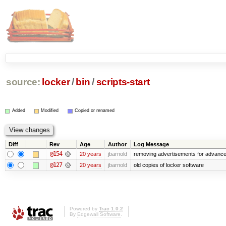
source:
locker
/
bin
/
scripts-start
Added
Modified
Copied or renamed
Diff
Rev
Age
Author
Log Message
@154
20 years
jbarnold
removing advertisements for advance
@127
20 years
jbarnold
old copies of locker software
Powered by
Trac 1.0.2
By
Edgewall Software
.