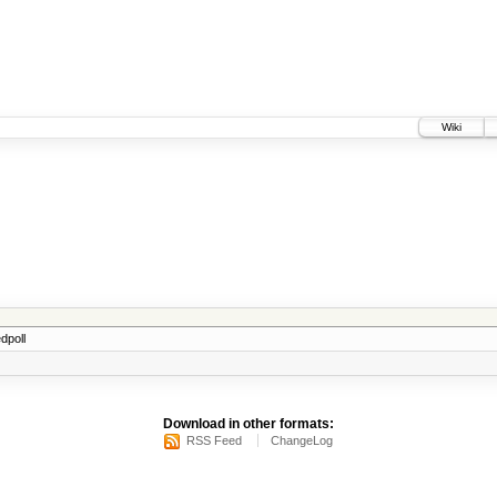
Wiki
dpoll
Download in other formats:
RSS Feed
ChangeLog