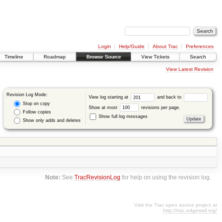
Login
Help/Guide
About Trac
Preferences
Timeline
Roadmap
Browse Source
View Tickets
Search
View Latest Revision
Revision Log Mode:
View log starting at
and back to
Stop on copy
Show at most
revisions per page.
Follow copies
Show full log messages
Show only adds and deletes
Note:
See
TracRevisionLog
for help on using the revision log.
Visit the Trac open source project at
http://trac.edgewall.org/