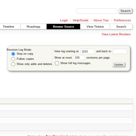
Login
Help/Guide
About Trac
Preferences
Timeline
Roadmap
Browse Source
View Tickets
Search
View Latest Revision
Revision Log Mode:
View log starting at
and back to
Stop on copy
Show at most
revisions per page.
Follow copies
Show full log messages
Show only adds and deletes