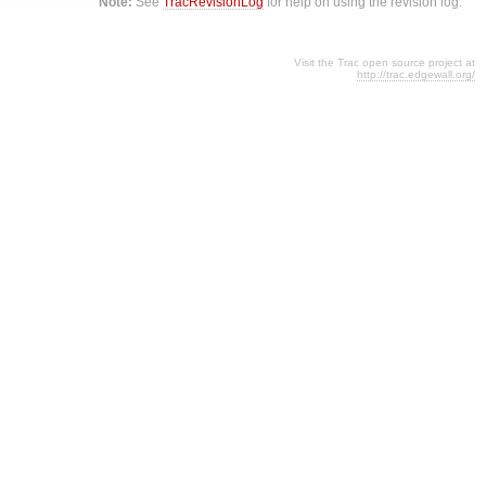
Note:
See
TracRevisionLog
for help on using the revision log.
Visit the Trac open source project at
http://trac.edgewall.org/