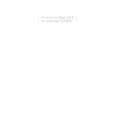
Powered by
Trac 1.0.2
By
Edgewall Software
.