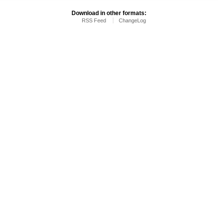
Download in other formats:
RSS Feed
ChangeLog