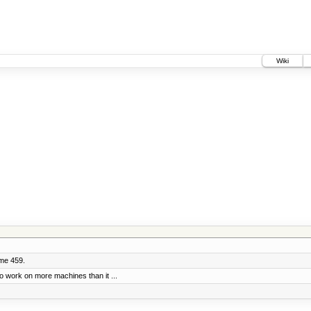
Wiki
ume 459.
o work on more machines than it ...