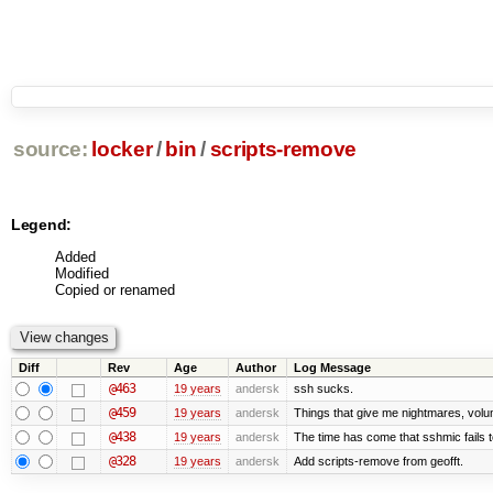
source:
locker
/
bin
/
scripts-remove
Legend:
Added
Modified
Copied or renamed
Diff
Rev
Age
Author
Log Message
@463
19 years
andersk
ssh sucks.
@459
19 years
andersk
Things that give me nightmares, vol
@438
19 years
andersk
The time has come that sshmic fails t
@328
19 years
andersk
Add scripts-remove from geofft.