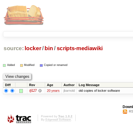
source:
locker
/
bin
/
scripts-mediawiki
Added
Modified
Copied or renamed
Diff
Rev
Age
Author
Log Message
@127
20 years
jbarnold
old copies of locker software
Downl
RS
Powered by
Trac 1.0.2
By
Edgewall Software
.