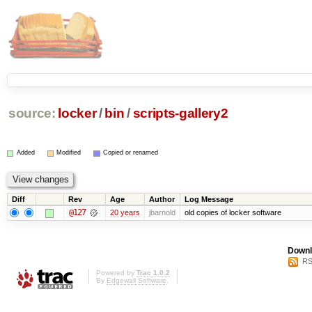
source:
locker
/
bin
/
scripts-gallery2
Added
Modified
Copied or renamed
Diff
Rev
Age
Author
Log Message
@127
20 years
jbarnold
old copies of locker software
Downl
RS
Powered by
Trac 1.0.2
By
Edgewall Software
.