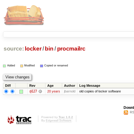
source:
locker
/
bin
/
procmailrc
Added
Modified
Copied or renamed
Diff
Rev
Age
Author
Log Message
@127
20 years
jbarnold
old copies of locker software
Downl
RS
Powered by
Trac 1.0.2
By
Edgewall Software
.