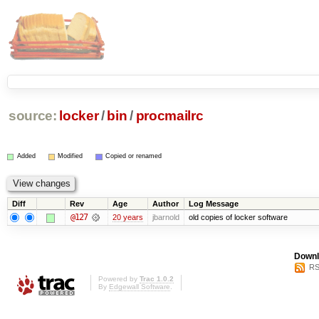
source:
locker
/
bin
/
procmailrc
Added
Modified
Copied or renamed
Diff
Rev
Age
Author
Log Message
@127
20 years
jbarnold
old copies of locker software
Downl
RS
Powered by
Trac 1.0.2
By
Edgewall Software
.