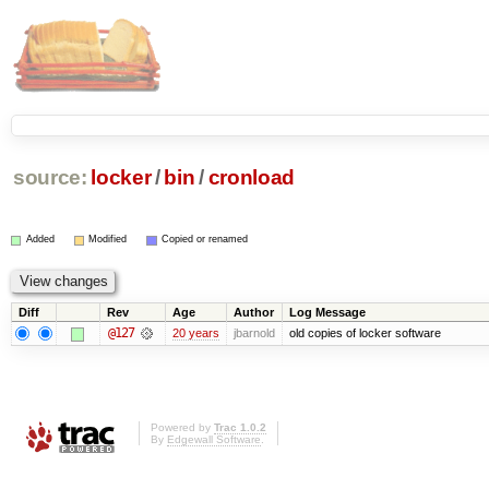
source:
locker
/
bin
/
cronload
Added
Modified
Copied or renamed
Diff
Rev
Age
Author
Log Message
@127
20 years
jbarnold
old copies of locker software
Powered by
Trac 1.0.2
By
Edgewall Software
.