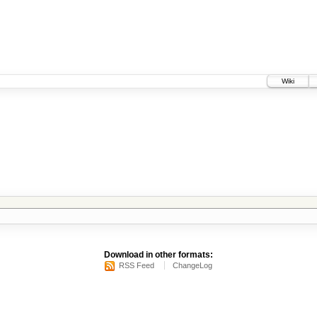
Wiki
Download in other formats:
RSS Feed
ChangeLog