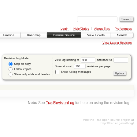
Login
Help/Guide
About Trac
Preferences
Timeline
Roadmap
Browse Source
View Tickets
Search
View Latest Revision
Revision Log Mode:
View log starting at
and back to
Stop on copy
Show at most
revisions per page.
Follow copies
Show full log messages
Show only adds and deletes
Note:
See
TracRevisionLog
for help on using the revision log.
Visit the Trac open source project at
http://trac.edgewall.org/