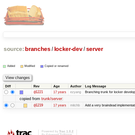
source:
branches
/
locker-dev
/
server
Added
Modified
Copied or renamed
Diff
Rev
Age
Author
Log Message
@1221
17 years
ezyang
Branching trunk for locker developm
copied from
trunk/server
:
@1219
17 years
mitchb
Add a very braindead implementation
Powered by
Trac 1.0.2
By
Edgewall Software
.