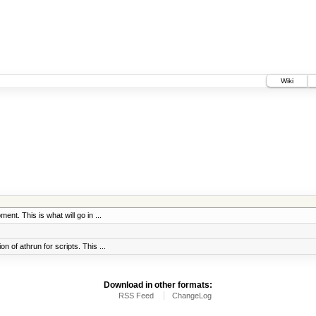
Wiki
ent. This is what will go in ...
 of athrun for scripts. This ...
Download in other formats:
RSS Feed
ChangeLog