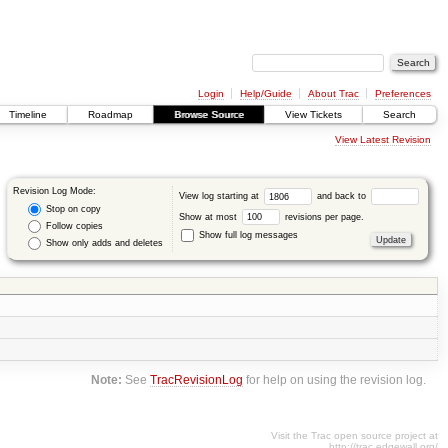
Login
Help/Guide
About Trac
Preferences
Timeline
Roadmap
Browse Source
View Tickets
Search
View Latest Revision
Revision Log Mode:
View log starting at
and back to
Stop on copy
Show at most
revisions per page.
Follow copies
Show full log messages
Show only adds and deletes
Note:
See
TracRevisionLog
for help on using the revision log.
Visit the Trac open source project at
http://trac.edgewall.org/