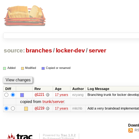
source:
branches
/
locker-dev
/
server
Added
Modified
Copied or renamed
Diff
Rev
Age
Author
Log Message
@1221
17 years
ezyang
Branching trunk for locker developm
copied from
trunk/server
:
@1219
17 years
mitchb
Add a very braindead implementation
Downl
RS
Powered by
Trac 1.0.2
By
Edgewall Software
.