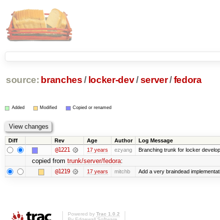
source:
branches
/
locker-dev
/
server
/
fedora
Added
Modified
Copied or renamed
Diff
Rev
Age
Author
Log Message
@1221
17 years
ezyang
Branching trunk for locker developm
copied from
trunk/server/fedora
:
@1219
17 years
mitchb
Add a very braindead implementation
Powered by
Trac 1.0.2
By
Edgewall Software
.