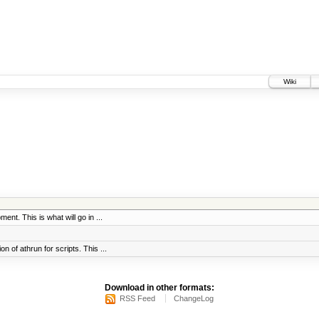
Wiki
ent. This is what will go in ...
 of athrun for scripts. This ...
Download in other formats:
RSS Feed
ChangeLog