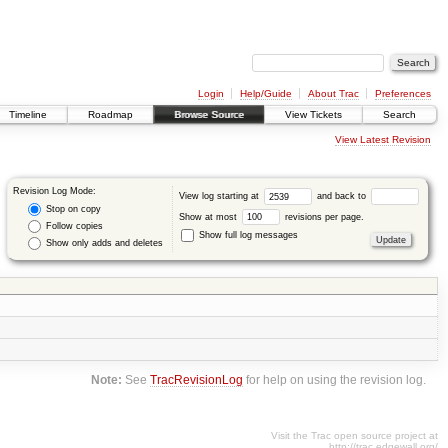
Login
Help/Guide
About Trac
Preferences
Timeline
Roadmap
Browse Source
View Tickets
Search
View Latest Revision
Revision Log Mode:
View log starting at
and back to
Stop on copy
Show at most
revisions per page.
Follow copies
Show full log messages
Show only adds and deletes
Note:
See
TracRevisionLog
for help on using the revision log.
Visit the Trac open source project at
http://trac.edgewall.org/