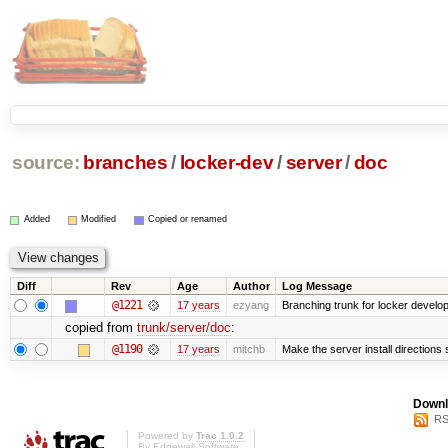
source:
branches
/
locker-dev
/
server
/
doc
Added
Modified
Copied or renamed
Diff
Rev
Age
Author
Log Message
@1221
17 years
ezyang
Branching trunk for locker developm
copied from
trunk/server/doc
:
@1190
17 years
mitchb
Make the server install directions 
Downl
RS
Powered by
Trac 1.0.2
By
Edgewall Software
.