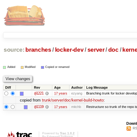
source:
branches
/
locker-dev
/
server
/
doc
/
kerne
Added
Modified
Copied or renamed
Diff
Rev
Age
Author
Log Message
@1221
17 years
ezyang
Branching trunk for locker developm
copied from
trunk/server/doc/kernel-build-howto
:
@1119
17 years
mitchb
Restructure so trunk of the repo is 
Downl
RS
Powered by
Trac 1.0.2
By
Edgewall Software
.