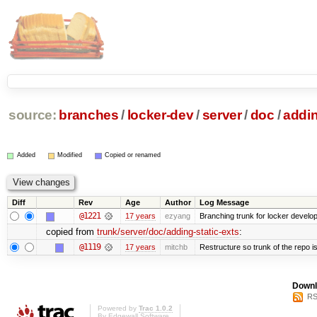
source:
branches
/
locker-dev
/
server
/
doc
/
addin
Added
Modified
Copied or renamed
Diff
Rev
Age
Author
Log Message
@1221
17 years
ezyang
Branching trunk for locker developm
copied from
trunk/server/doc/adding-static-exts
:
@1119
17 years
mitchb
Restructure so trunk of the repo is 
Downl
RS
Powered by
Trac 1.0.2
By
Edgewall Software
.