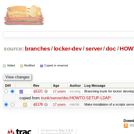
source:
branches
/
locker-dev
/
server
/
doc
/
HOW
Added
Modified
Copied or renamed
Diff
Rev
Age
Author
Log Message
@1221
17 years
ezyang
Branching trunk for locker developm
copied from
trunk/server/doc/HOWTO-SETUP-LDAP
:
@1178
17 years
mitchb
Make installation of a scripts server
Downl
RS
Powered by
Trac 1.0.2
By
Edgewall Software
.