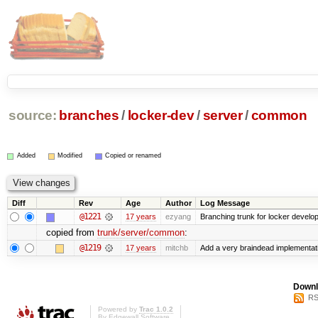
source:
branches
/
locker-dev
/
server
/
common
Added
Modified
Copied or renamed
Diff
Rev
Age
Author
Log Message
@1221
17 years
ezyang
Branching trunk for locker developm
copied from
trunk/server/common
:
@1219
17 years
mitchb
Add a very braindead implementation
Downl
RS
Powered by
Trac 1.0.2
By
Edgewall Software
.