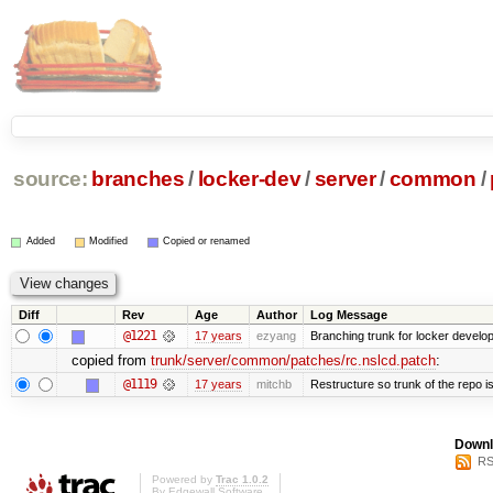
source:
branches
/
locker-dev
/
server
/
common
/
Added
Modified
Copied or renamed
Diff
Rev
Age
Author
Log Message
@1221
17 years
ezyang
Branching trunk for locker developm
copied from
trunk/server/common/patches/rc.nslcd.patch
:
@1119
17 years
mitchb
Restructure so trunk of the repo is 
Downl
RS
Powered by
Trac 1.0.2
By
Edgewall Software
.