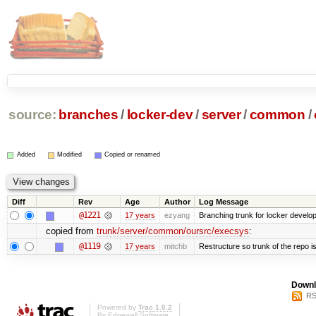
source:
branches
/
locker-dev
/
server
/
common
/
Added
Modified
Copied or renamed
Diff
Rev
Age
Author
Log Message
@1221
17 years
ezyang
Branching trunk for locker developm
copied from
trunk/server/common/oursrc/execsys
:
@1119
17 years
mitchb
Restructure so trunk of the repo is 
Downl
RS
Powered by
Trac 1.0.2
By
Edgewall Software
.