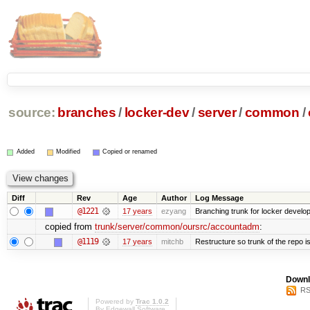
source:
branches
/
locker-dev
/
server
/
common
/
Added
Modified
Copied or renamed
Diff
Rev
Age
Author
Log Message
@1221
17 years
ezyang
Branching trunk for locker developm
copied from
trunk/server/common/oursrc/accountadm
:
@1119
17 years
mitchb
Restructure so trunk of the repo is 
Downl
RS
Powered by
Trac 1.0.2
By
Edgewall Software
.