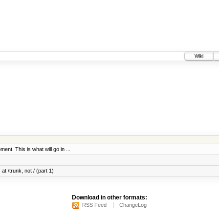
Wiki
ent. This is what will go in ...
at /trunk, not / (part 1)
Download in other formats:
RSS Feed
ChangeLog