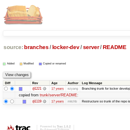
source:
branches
/
locker-dev
/
server
/
README
Added
Modified
Copied or renamed
Diff
Rev
Age
Author
Log Message
@1221
17 years
ezyang
Branching trunk for locker developm
copied from
trunk/server/README
:
@1119
17 years
mitchb
Restructure so trunk of the repo is 
Powered by
Trac 1.0.2
By
Edgewall Software
.