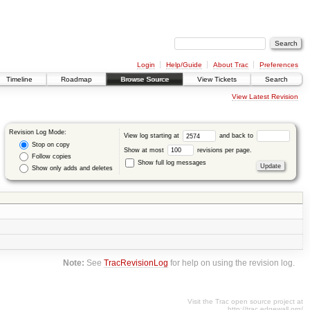
Login
Help/Guide
About Trac
Preferences
Timeline
Roadmap
Browse Source
View Tickets
Search
View Latest Revision
Revision Log Mode:
View log starting at
and back to
Stop on copy
Show at most
revisions per page.
Follow copies
Show full log messages
Show only adds and deletes
Note:
See
TracRevisionLog
for help on using the revision log.
Visit the Trac open source project at
http://trac.edgewall.org/