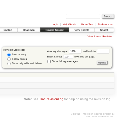
Login
Help/Guide
About Trac
Preferences
Timeline
Roadmap
Browse Source
View Tickets
Search
View Latest Revision
Revision Log Mode:
View log starting at
and back to
Stop on copy
Show at most
revisions per page.
Follow copies
Show full log messages
Show only adds and deletes
Note:
See
TracRevisionLog
for help on using the revision log.
Visit the Trac open source project at
http://trac.edgewall.org/