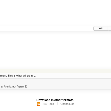
Wiki
ent. This is what will go in ...
at /trunk, not / (part 1)
Download in other formats:
RSS Feed
ChangeLog