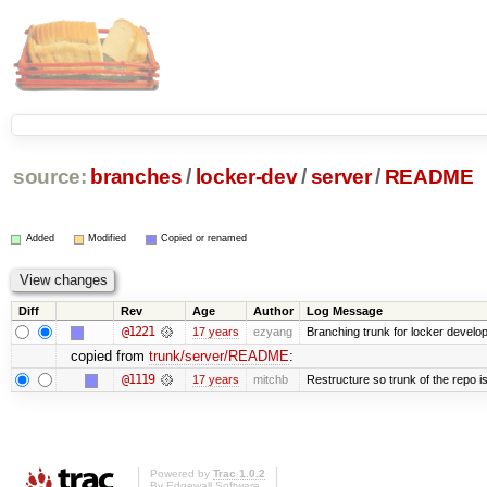
source:
branches
/
locker-dev
/
server
/
README
Added
Modified
Copied or renamed
Diff
Rev
Age
Author
Log Message
@1221
17 years
ezyang
Branching trunk for locker developm
copied from
trunk/server/README
:
@1119
17 years
mitchb
Restructure so trunk of the repo is 
Powered by
Trac 1.0.2
By
Edgewall Software
.