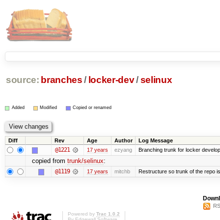
source:
branches
/
locker-dev
/
selinux
Added
Modified
Copied or renamed
Diff
Rev
Age
Author
Log Message
@1221
17 years
ezyang
Branching trunk for locker developm
copied from
trunk/selinux
:
@1119
17 years
mitchb
Restructure so trunk of the repo is 
Downl
RS
Powered by
Trac 1.0.2
By
Edgewall Software
.