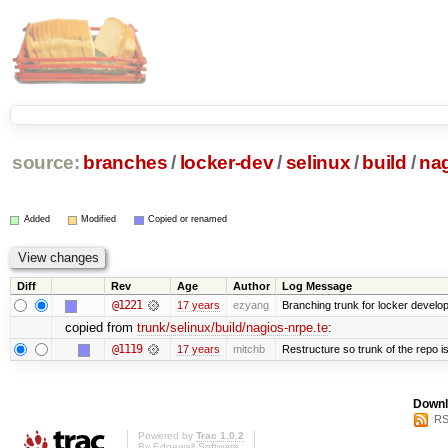
source:
branches
/
locker-dev
/
selinux
/
build
/
nag
Added
Modified
Copied or renamed
Diff
Rev
Age
Author
Log Message
@1221
17 years
ezyang
Branching trunk for locker developm
copied from
trunk/selinux/build/nagios-nrpe.te
:
@1119
17 years
mitchb
Restructure so trunk of the repo is 
Downl
RS
Powered by
Trac 1.0.2
By
Edgewall Software
.